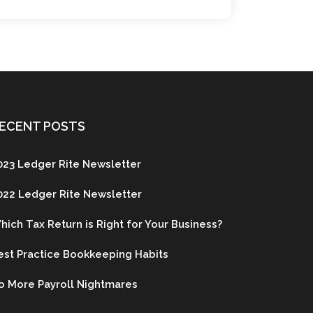
ECENT POSTS
023 Ledger Rite Newsletter
022 Ledger Rite Newsletter
hich Tax Return is Right for Your Business?
est Practice Bookkeeping Habits
o More Payroll Nightmares