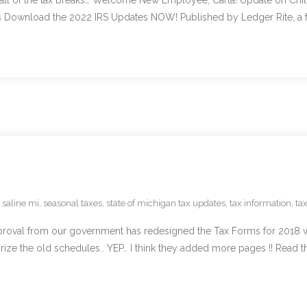
all of the tax breaks… Welcome New Employee, Carla! Update on Chil
ownload the 2022 IRS Updates NOW! Published by Ledger Rite, a full
,
saline mi
,
seasonal taxes
,
state of michigan tax updates
,
tax information
,
ta
pproval from our government has redesigned the Tax Forms for 2018 
ize the old schedules.. YEP.. I think they added more pages !! Read