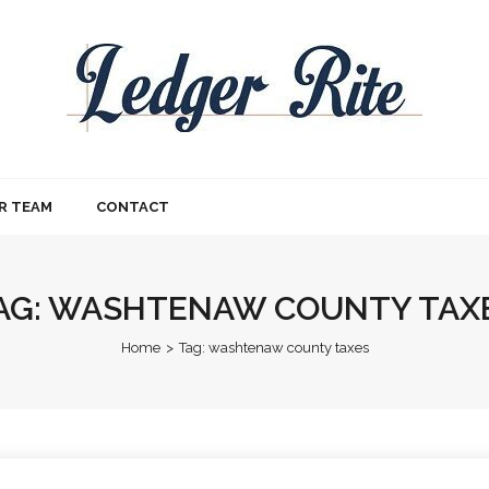
R TEAM
CONTACT
AG:
WASHTENAW COUNTY TAX
Home
>
Tag:
washtenaw county taxes