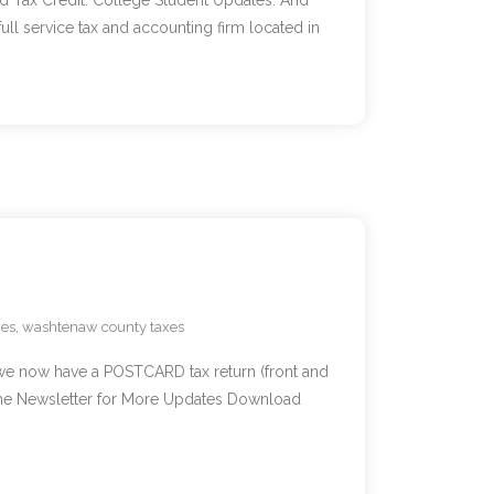
d Tax Credit. College Student Updates. And
 service tax and accounting firm located in
xes
,
washtenaw county taxes
we now have a POSTCARD tax return (front and
 the Newsletter for More Updates Download