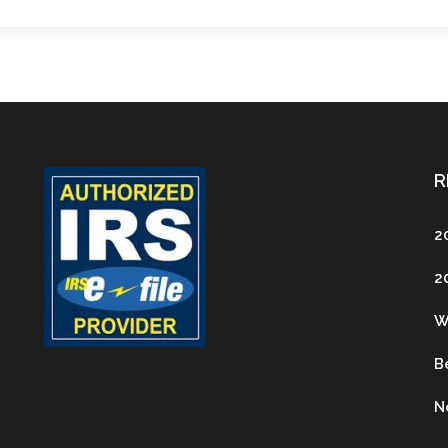
R
2
2
W
B
N