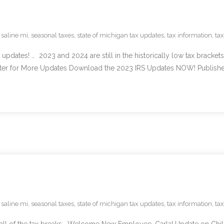
,
saline mi
,
seasonal taxes
,
state of michigan tax updates
,
tax information
,
ta
ates! … 2023 and 2024 are still in the historically low tax brackets,
er for More Updates Download the 2023 IRS Updates NOW! Published
,
saline mi
,
seasonal taxes
,
state of michigan tax updates
,
tax information
,
ta