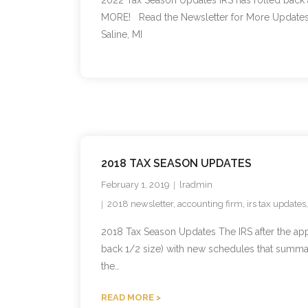
2022 Tax Season Updates IRS has rolled back 
MORE! Read the Newsletter for More Updates D
Saline, MI
2018 TAX SEASON UPDATES
February 1, 2019
lradmin
2018 newsletter
,
accounting firm
,
irs tax updates
2018 Tax Season Updates The IRS after the a
back 1/2 size) with new schedules that summar
the…
READ MORE