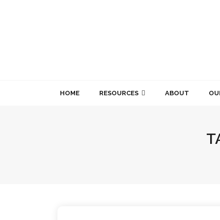
Skip
to
content
HOME
RESOURCES
ABOUT
OU
T