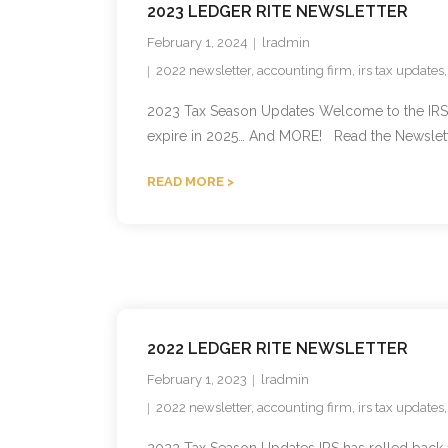
2023 LEDGER RITE NEWSLETTER
February 1, 2024
lradmin
2022 newsletter
,
accounting firm
,
irs tax updates
2023 Tax Season Updates Welcome to the IRS upd
expire in 2025… And MORE! Read the Newslett
READ MORE
2022 LEDGER RITE NEWSLETTER
February 1, 2023
lradmin
2022 newsletter
,
accounting firm
,
irs tax updates