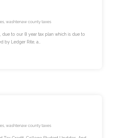
xes
,
washtenaw county taxes
 due to our 8 year tax plan which is due to
 by Ledger Rite, a…
xes
,
washtenaw county taxes